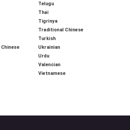
Telugu
Thai
Tigrinya
Traditional Chinese
Turkish
d Chinese
Ukrainian
Urdu
Valencian
Vietnamese