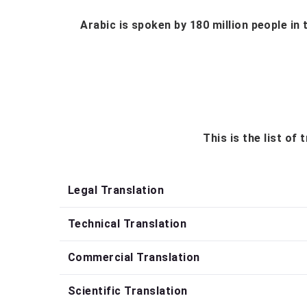
Arabic is spoken by 180 million people in 
This is the list of
Legal Translation
Technical Translation
Commercial Translation
Scientific Translation