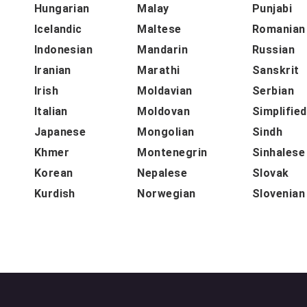
Hungarian
Malay
Punjabi
Icelandic
Maltese
Romanian
Indonesian
Mandarin
Russian
Iranian
Marathi
Sanskrit
Irish
Moldavian
Serbian
Italian
Moldovan
Simplifie
Japanese
Mongolian
Sindh
Khmer
Montenegrin
Sinhalese
Korean
Nepalese
Slovak
Kurdish
Norwegian
Slovenian