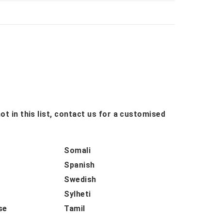
ot in this list, contact us for a customised
Somali
Spanish
Swedish
Sylheti
se
Tamil