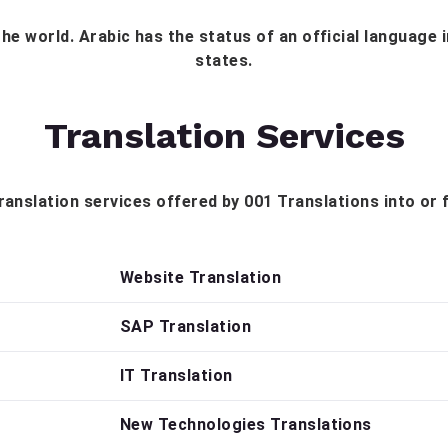
the world. Arabic has the status of an official language
states.
Translation Services
 translation services offered by 001 Translations into or
Website Translation
SAP Translation
IT Translation
New Technologies Translations