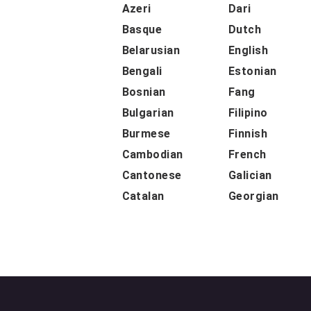
Azeri
Dari
Basque
Dutch
Belarusian
English
Bengali
Estonian
Bosnian
Fang
Bulgarian
Filipino
Burmese
Finnish
Cambodian
French
Cantonese
Galician
Catalan
Georgian