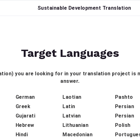
Sustainable Development Translation
Target Languages
tion) you are looking for in your translation project is n
answer.
German
Laotian
Pashto
Greek
Latin
Persian
Gujarati
Latvian
Persian
Hebrew
Lithuanian
Polish
Hindi
Macedonian
Portugue