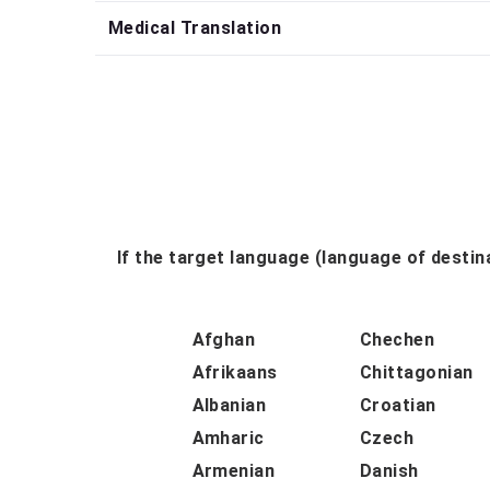
Medical Translation
If the target language (language of destina
Afghan
Chechen
Afrikaans
Chittagonian
Albanian
Croatian
Amharic
Czech
Armenian
Danish