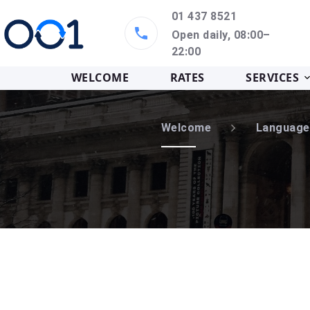
01 437 8521
Open daily, 08:00–
22:00
WELCOME
RATES
SERVICES
Welcome
Language