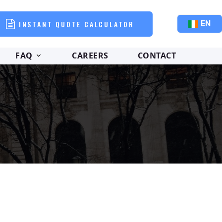
INSTANT QUOTE CALCULATOR
EN
FAQ
CAREERS
CONTACT