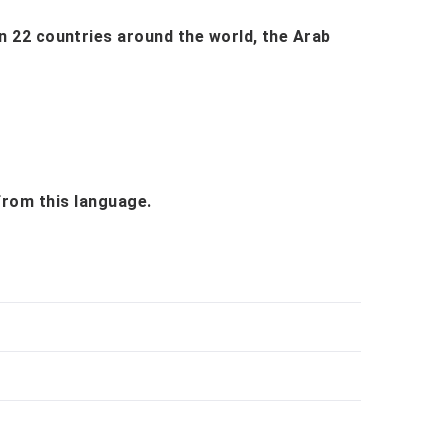
 in 22 countries around the world, the Arab
 from this language.