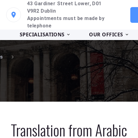
43 Gardiner Street Lower, D01
V9R2 Dublin
Appointments must be made by
telephone
SPECIALISATIONS
OUR OFFICES
s
Translation from Arabic