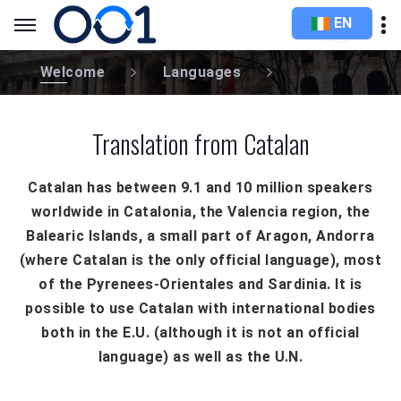
EN
Welcome
Languages
Translation from Catalan
Catalan has between 9.1 and 10 million speakers
worldwide in Catalonia, the Valencia region, the
Balearic Islands, a small part of Aragon, Andorra
(where Catalan is the only official language), most
of the Pyrenees-Orientales and Sardinia. It is
possible to use Catalan with international bodies
both in the E.U. (although it is not an official
language) as well as the U.N.