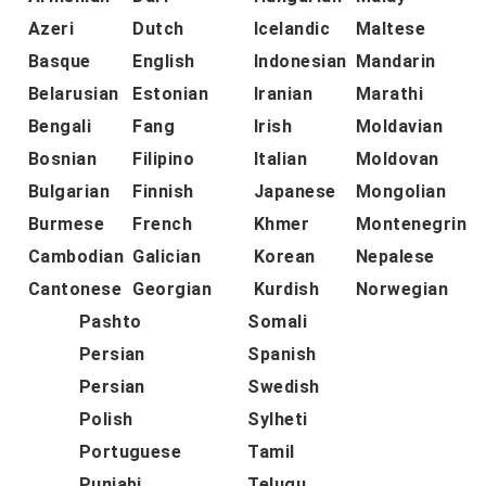
Azeri
Dutch
Icelandic
Maltese
Basque
English
Indonesian
Mandarin
Belarusian
Estonian
Iranian
Marathi
Bengali
Fang
Irish
Moldavian
Bosnian
Filipino
Italian
Moldovan
Bulgarian
Finnish
Japanese
Mongolian
Burmese
French
Khmer
Montenegrin
Cambodian
Galician
Korean
Nepalese
Cantonese
Georgian
Kurdish
Norwegian
Pashto
Somali
Persian
Spanish
Persian
Swedish
Polish
Sylheti
Portuguese
Tamil
Punjabi
Telugu