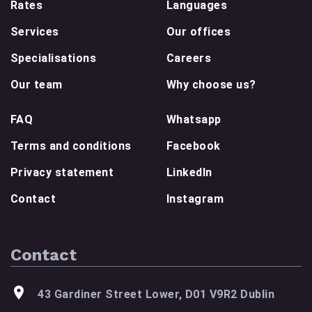
Rates
Languages
Services
Our offices
Specialisations
Careers
Our team
Why choose us?
FAQ
Whatsapp
Terms and conditions
Facebook
Privacy statement
LinkedIn
Contact
Instagram
Contact
43 Gardiner Street Lower, D01 V9R2 Dublin