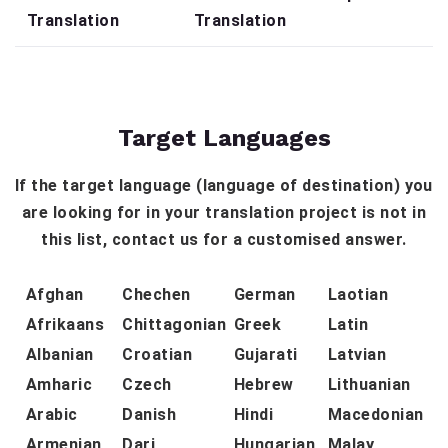
Translation
Translation
Target Languages
If the target language (language of destination) you
are looking for in your translation project is not in
this list, contact us for a customised answer.
Afghan
Chechen
German
Laotian
Afrikaans
Chittagonian
Greek
Latin
Albanian
Croatian
Gujarati
Latvian
Amharic
Czech
Hebrew
Lithuanian
Arabic
Danish
Hindi
Macedonian
Armenian
Dari
Hungarian
Malay