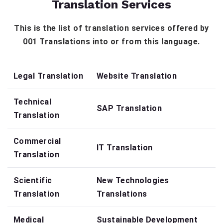
Translation Services
This is the list of translation services offered by
001 Translations into or from this language.
Legal Translation
Website Translation
Technical
SAP Translation
Translation
Commercial
IT Translation
Translation
Scientific
New Technologies
Translation
Translations
Medical
Sustainable Development