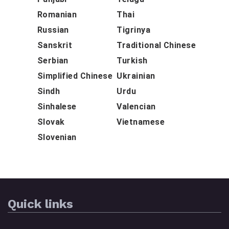
Romanian
Thai
Russian
Tigrinya
Sanskrit
Traditional Chinese
Serbian
Turkish
Simplified Chinese
Ukrainian
Sindh
Urdu
Sinhalese
Valencian
Slovak
Vietnamese
Slovenian
Quick links