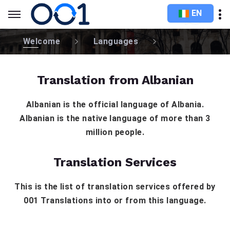
EN
Welcome
Languages
Translation from Albanian
Albanian is the official language of Albania.
Albanian is the native language of more than 3
million people.
Translation Services
This is the list of translation services offered by
001 Translations into or from this language.