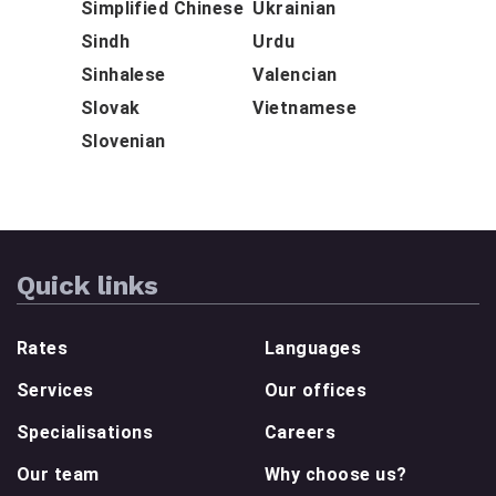
Simplified Chinese
Ukrainian
Sindh
Urdu
Sinhalese
Valencian
Slovak
Vietnamese
Slovenian
Quick links
Rates
Languages
Services
Our offices
Specialisations
Careers
Our team
Why choose us?