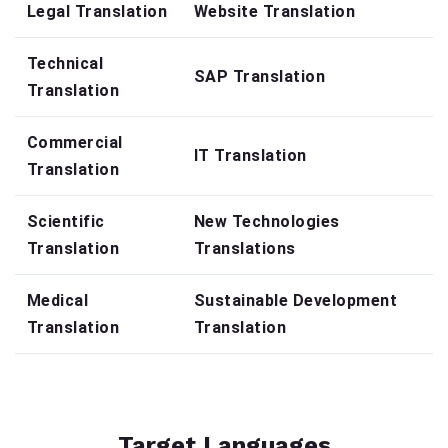
Legal Translation
Website Translation
Technical
SAP Translation
Translation
Commercial
IT Translation
Translation
Scientific
New Technologies
Translation
Translations
Medical
Sustainable Development
Translation
Translation
Target Languages