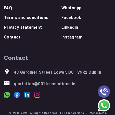
FAQ
Whatsapp
Terms and conditions
Facebook
Privacy statement
LinkedIn
Contact
Instagram
Contact
43 Gardiner Street Lower, D01 V9R2 Dublin
quotation@001translations.ie
© 2006-2026 - All Rights Reserved - 001 Translations IE - Metargem &