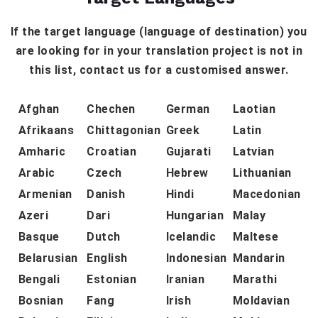
If the target language (language of destination) you
are looking for in your translation project is not in
this list, contact us for a customised answer.
Afghan
Chechen
German
Laotian
Afrikaans
Chittagonian
Greek
Latin
Amharic
Croatian
Gujarati
Latvian
Arabic
Czech
Hebrew
Lithuanian
Armenian
Danish
Hindi
Macedonian
Azeri
Dari
Hungarian
Malay
Basque
Dutch
Icelandic
Maltese
Belarusian
English
Indonesian
Mandarin
Bengali
Estonian
Iranian
Marathi
Bosnian
Fang
Irish
Moldavian