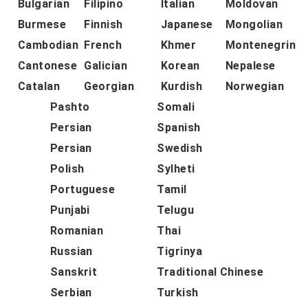
Bulgarian
Filipino
Italian
Moldovan
Burmese
Finnish
Japanese
Mongolian
Cambodian
French
Khmer
Montenegrin
Cantonese
Galician
Korean
Nepalese
Catalan
Georgian
Kurdish
Norwegian
Pashto
Somali
Persian
Spanish
Persian
Swedish
Polish
Sylheti
Portuguese
Tamil
Punjabi
Telugu
Romanian
Thai
Russian
Tigrinya
Sanskrit
Traditional Chinese
Serbian
Turkish