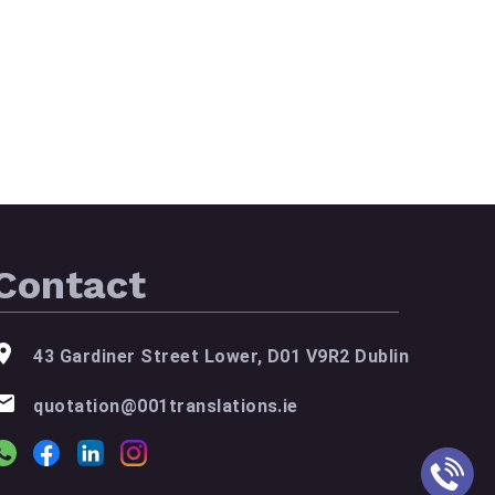
Contact
43 Gardiner Street Lower, D01 V9R2 Dublin
quotation@001translations.ie