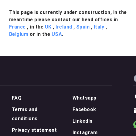
This page is currently under construction, in the
meantime please contact our head offices in
France
, in the
UK
,
Ireland
,
Spain
,
Italy
,
Belgium
or in the
USA
.
FAQ
Whatsapp
Terms and
Facebook
conditions
LinkedIn
Privacy statement
Instagram