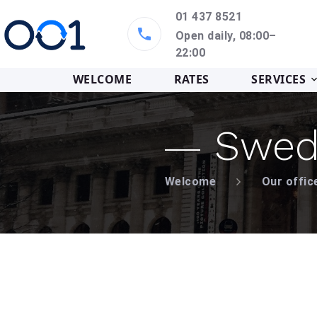
01 437 8521
Open daily, 08:00–
22:00
WELCOME
RATES
SERVICES
Swed
Welcome
Our offic