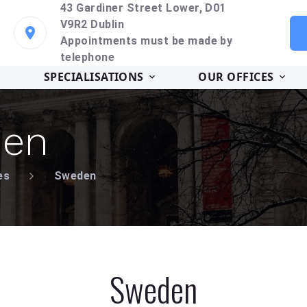
43 Gardiner Street Lower, D01
V9R2 Dublin
Appointments must be made by
telephone
SPECIALISATIONS
OUR OFFICES
en
es
Sweden
Sweden