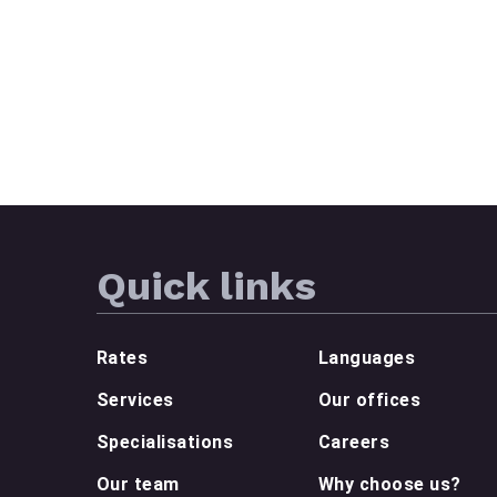
Quick links
Rates
Languages
Services
Our offices
Specialisations
Careers
Our team
Why choose us?