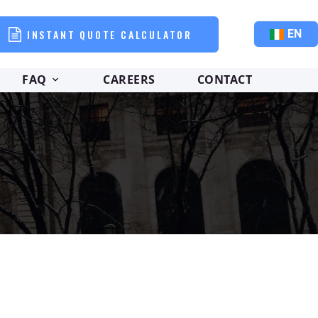
INSTANT QUOTE CALCULATOR
EN
FAQ
CAREERS
CONTACT