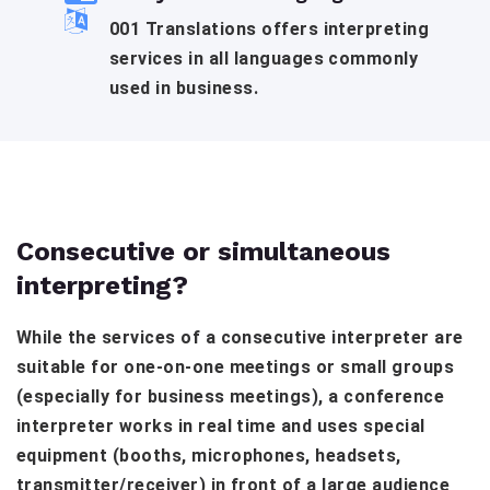
001 Translations offers interpreting
services in all languages commonly
used in business.
Consecutive or simultaneous
interpreting?
While the services of a consecutive interpreter are
suitable for one-on-one meetings or small groups
(especially for business meetings), a conference
interpreter works in real time and uses special
equipment (booths, microphones, headsets,
transmitter/receiver) in front of a large audience