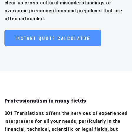
clear up cross-cultural misunderstandings or
overcome preconceptions and prejudices that are
often unfounded.
INSTANT QUOTE CALCULATOR
Professionalism in many fields
001 Translations offers the services of experienced
interpreters for all your needs, particularly in the
financial, technical, scientific or legal fields, but