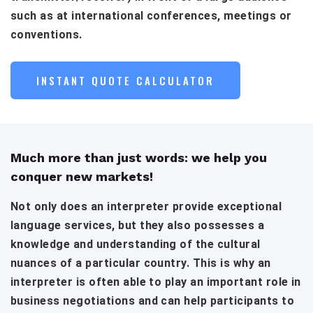
such as at international conferences, meetings or
conventions.
INSTANT QUOTE CALCULATOR
Much more than just words: we help you
conquer new markets!
Not only does an interpreter provide exceptional
language services, but they also possesses a
knowledge and understanding of the cultural
nuances of a particular country. This is why an
interpreter is often able to play an important role in
business negotiations and can help participants to