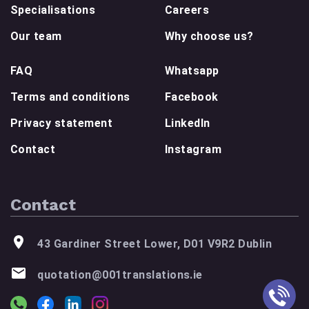
Specialisations
Careers
Our team
Why choose us?
FAQ
Whatsapp
Terms and conditions
Facebook
Privacy statement
LinkedIn
Contact
Instagram
Contact
43 Gardiner Street Lower, D01 V9R2 Dublin
quotation@001translations.ie