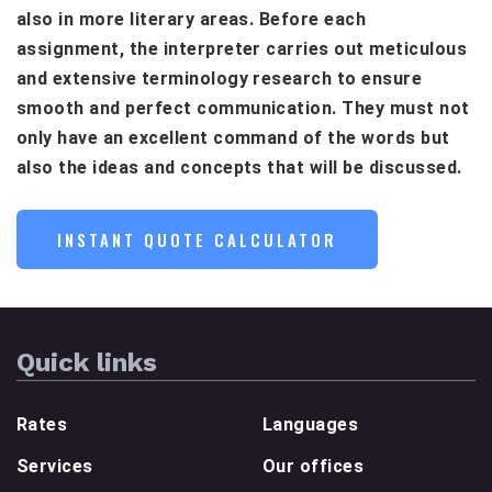
also in more literary areas. Before each
assignment, the interpreter carries out meticulous
and extensive terminology research to ensure
smooth and perfect communication. They must not
only have an excellent command of the words but
also the ideas and concepts that will be discussed.
INSTANT QUOTE CALCULATOR
Quick links
Rates
Languages
Services
Our offices