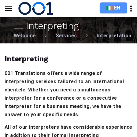
EN
Interpreting
Welcome
Services
Interpretation
Interpreting
001 Translations offers a wide range of
interpreting services tailored to an international
clientele. Whether you need a simultaneous
interpreter for a conference or a consecutive
interpreter for a business meeting, we have the
answer to your specific needs.
All of our interpreters have considerable experience
in addition to their formal interpreting