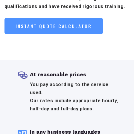
qualifications and have received rigorous training.
INSTANT QUOTE CALCULATOR
At reasonable prices
You pay according to the service
used.
Our rates include appropriate hourly,
half-day and full-day plans.
In any business languages