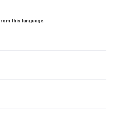
 from this language.