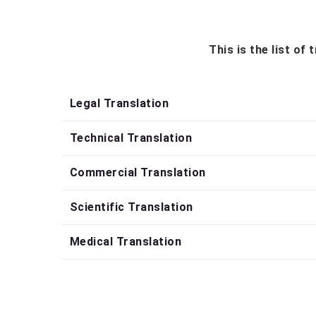
This is the list of
Legal Translation
Technical Translation
Commercial Translation
Scientific Translation
Medical Translation