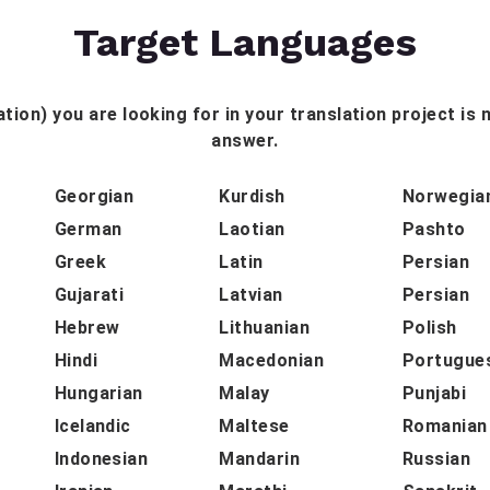
Target Languages
tion) you are looking for in your translation project is n
answer.
Georgian
Kurdish
Norwegia
German
Laotian
Pashto
Greek
Latin
Persian
Gujarati
Latvian
Persian
Hebrew
Lithuanian
Polish
Hindi
Macedonian
Portugue
Hungarian
Malay
Punjabi
Icelandic
Maltese
Romanian
Indonesian
Mandarin
Russian