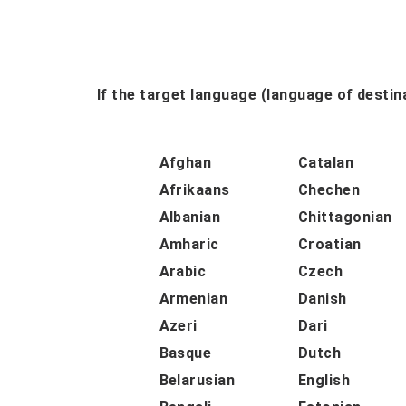
If the target language (language of destina
Afghan
Catalan
Afrikaans
Chechen
Albanian
Chittagonian
Amharic
Croatian
Arabic
Czech
Armenian
Danish
Azeri
Dari
Basque
Dutch
Belarusian
English