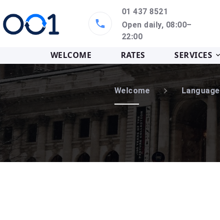
01 437 8521
Open daily, 08:00–
22:00
WELCOME
RATES
SERVICES
Welcome
Language