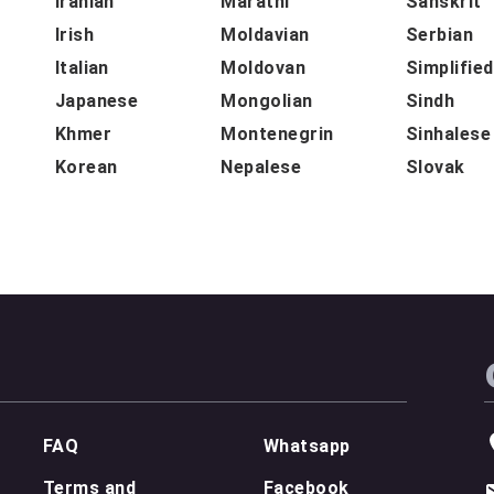
Iranian
Marathi
Sanskrit
Irish
Moldavian
Serbian
Italian
Moldovan
Simplifie
Japanese
Mongolian
Sindh
Khmer
Montenegrin
Sinhalese
Korean
Nepalese
Slovak
FAQ
Whatsapp
Terms and
Facebook