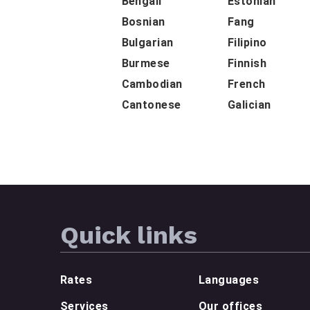
Bengali
Estonian
Bosnian
Fang
Bulgarian
Filipino
Burmese
Finnish
Cambodian
French
Cantonese
Galician
Quick links
Rates
Languages
Services
Our offices