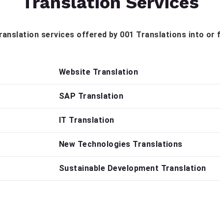
Translation Services
 translation services offered by 001 Translations into or
Website Translation
SAP Translation
IT Translation
New Technologies Translations
Sustainable Development Translation