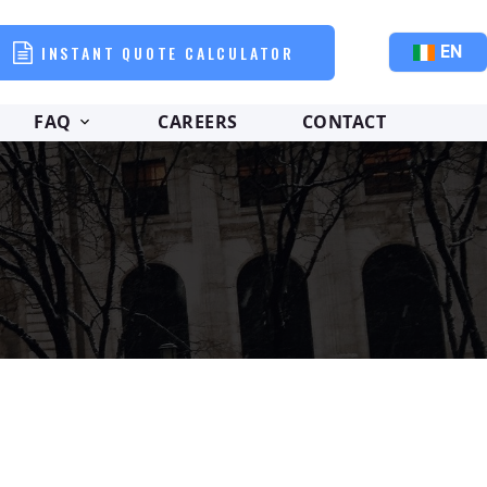
INSTANT QUOTE CALCULATOR
EN
FAQ
CAREERS
CONTACT