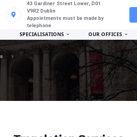
43 Gardiner Street Lower, D01
V9R2 Dublin
Appointments must be made by
telephone
SPECIALISATIONS
OUR OFFICES
s