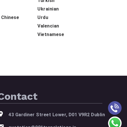
Turkish
Ukrainian
d Chinese
Urdu
Valencian
Vietnamese
Contact
43 Gardiner Street Lower, D01 V9R2 Dublin