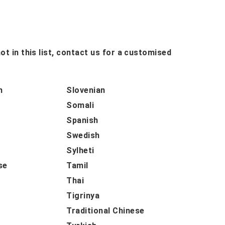
ot in this list, contact us for a customised
n
Slovenian
Somali
Spanish
Swedish
Sylheti
se
Tamil
Thai
Tigrinya
Traditional Chinese