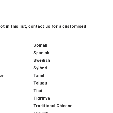
ot in this list, contact us for a customised
Somali
Spanish
Swedish
Sylheti
se
Tamil
Telugu
Thai
Tigrinya
Traditional Chinese