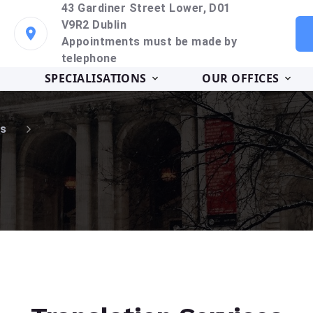
43 Gardiner Street Lower, D01
V9R2 Dublin
Appointments must be made by
telephone
SPECIALISATIONS
OUR OFFICES
s