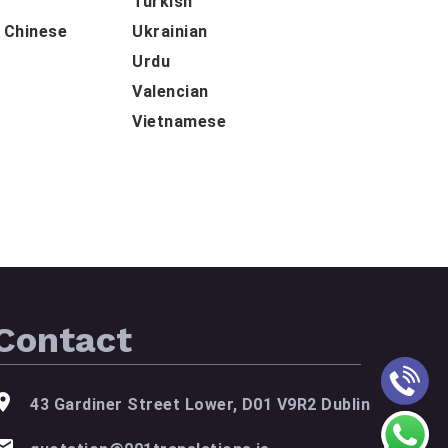
Turkish
d Chinese
Ukrainian
Urdu
Valencian
Vietnamese
Contact
43 Gardiner Street Lower, D01 V9R2 Dublin