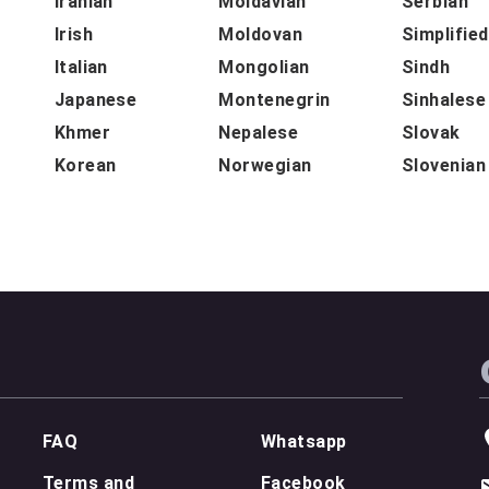
Iranian
Moldavian
Serbian
Irish
Moldovan
Simplifie
Italian
Mongolian
Sindh
Japanese
Montenegrin
Sinhalese
Khmer
Nepalese
Slovak
Korean
Norwegian
Slovenian
FAQ
Whatsapp
Terms and
Facebook