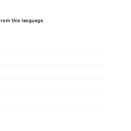
 from this language.