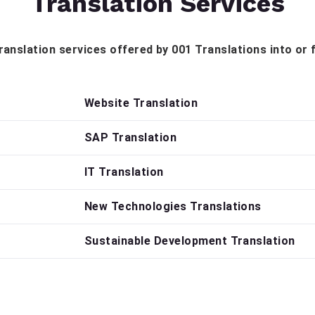
Translation Services
 translation services offered by 001 Translations into or
Website Translation
SAP Translation
IT Translation
New Technologies Translations
Sustainable Development Translation