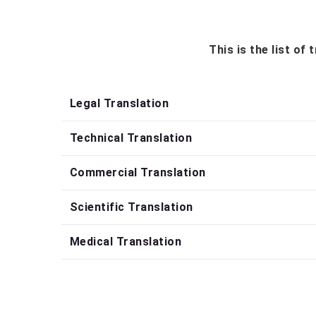
This is the list of
Legal Translation
Technical Translation
Commercial Translation
Scientific Translation
Medical Translation