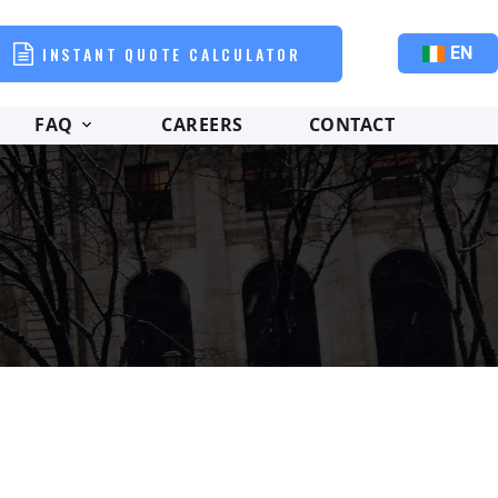
INSTANT QUOTE CALCULATOR
EN
FAQ
CAREERS
CONTACT