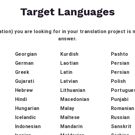
Target Languages
tion) you are looking for in your translation project is n
answer.
Georgian
Kurdish
Pashto
German
Laotian
Persian
Greek
Latin
Persian
Gujarati
Latvian
Polish
Hebrew
Lithuanian
Portugue
Hindi
Macedonian
Punjabi
Hungarian
Malay
Romanian
Icelandic
Maltese
Russian
Indonesian
Mandarin
Sanskrit