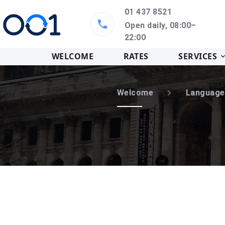
01 437 8521
Open daily, 08:00–
22:00
WELCOME
RATES
SERVICES
Welcome
Language