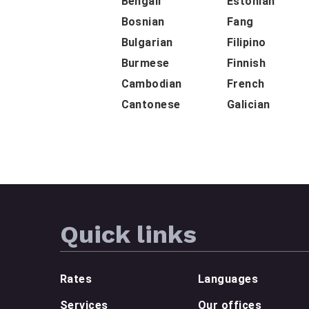
Bengali
Estonian
Bosnian
Fang
Bulgarian
Filipino
Burmese
Finnish
Cambodian
French
Cantonese
Galician
Quick links
Rates
Languages
Services
Our offices