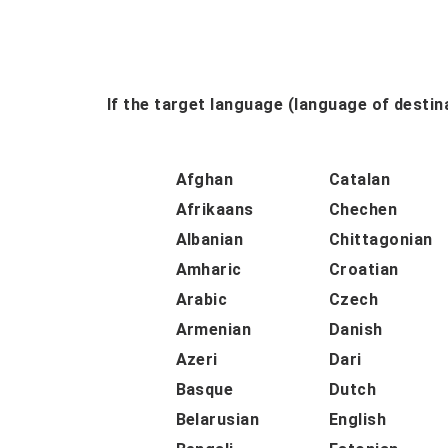
If the target language (language of destina
Afghan
Catalan
Afrikaans
Chechen
Albanian
Chittagonian
Amharic
Croatian
Arabic
Czech
Armenian
Danish
Azeri
Dari
Basque
Dutch
Belarusian
English