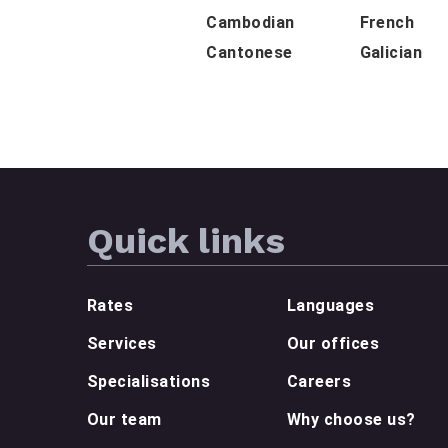
Cambodian
French
Cantonese
Galician
Quick links
Rates
Languages
Services
Our offices
Specialisations
Careers
Our team
Why choose us?