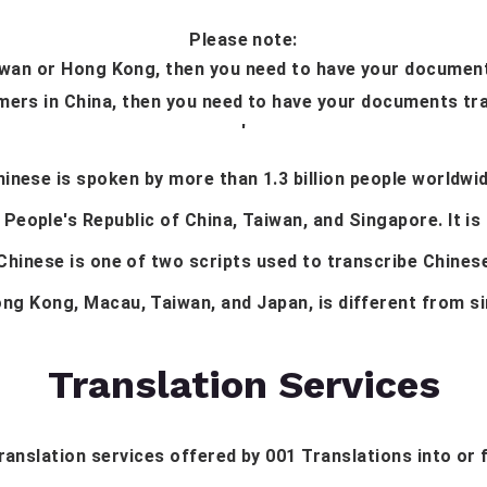
Please note:
aiwan or Hong Kong, then you need to have your documents
mers in China, then you need to have your documents tra
'
hinese is spoken by more than 1.3 billion people worldwid
 People's Republic of China, Taiwan, and Singapore. It is
 Chinese is one of two scripts used to transcribe Chines
ong Kong, Macau, Taiwan, and Japan, is different from si
Translation Services
 translation services offered by 001 Translations into or