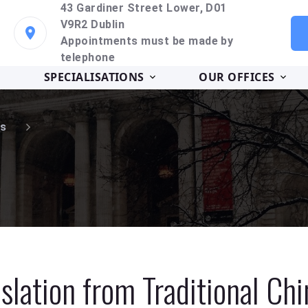
43 Gardiner Street Lower, D01
V9R2 Dublin
Appointments must be made by
telephone
SPECIALISATIONS
OUR OFFICES
s
slation from Traditional Ch