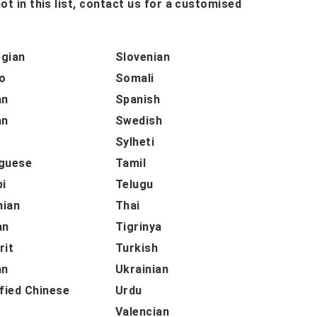
ot in this list, contact us for a customised
gian
Slovenian
o
Somali
an
Spanish
an
Swedish
h
Sylheti
guese
Tamil
bi
Telugu
ian
Thai
an
Tigrinya
rit
Turkish
an
Ukrainian
fied Chinese
Urdu
Valencian