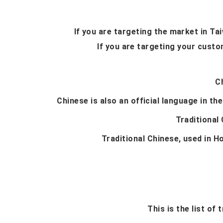
If you are targeting the market in T
If you are targeting your custo
C
Chinese is also an official language in the
Traditional
Traditional Chinese, used in H
This is the list of