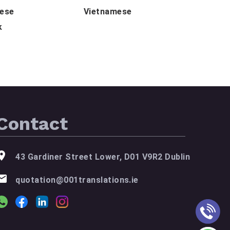
lese
Vietnamese
k
Contact
43 Gardiner Street Lower, D01 V9R2 Dublin
quotation@001translations.ie