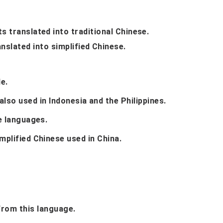
 translated into traditional Chinese.
nslated into simplified Chinese.
e.
 also used in Indonesia and the Philippines.
e languages.
mplified Chinese used in China.
 from this language.