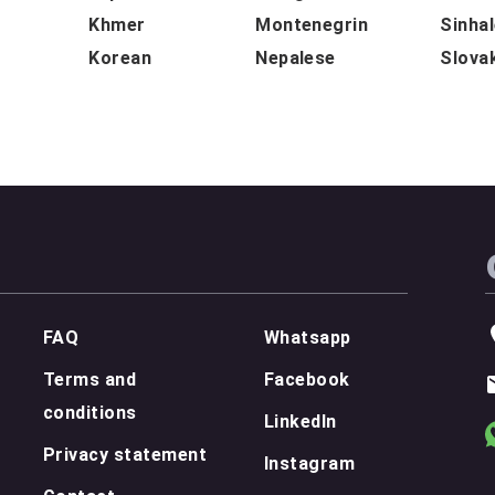
Khmer
Montenegrin
Sinha
Korean
Nepalese
Slova
FAQ
Whatsapp
Terms and
Facebook
conditions
LinkedIn
Privacy statement
Instagram