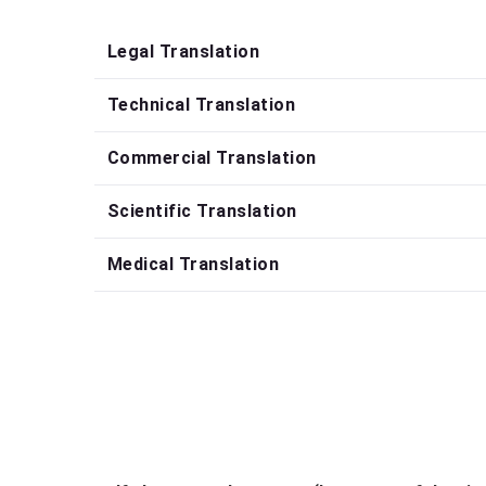
Legal Translation
Technical Translation
Commercial Translation
Scientific Translation
Medical Translation