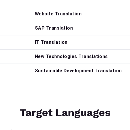
Website Translation
SAP Translation
IT Translation
New Technologies Translations
Sustainable Development Translation
Target Languages