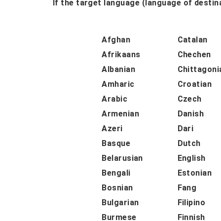
If the target language (language of destina
Afghan
Catalan
Afrikaans
Chechen
Albanian
Chittagoni
Amharic
Croatian
Arabic
Czech
Armenian
Danish
Azeri
Dari
Basque
Dutch
Belarusian
English
Bengali
Estonian
Bosnian
Fang
Bulgarian
Filipino
Burmese
Finnish