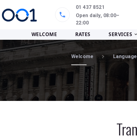
01 437 8521
Open daily, 08:00–
22:00
WELCOME
RATES
SERVICES
Welcome
Language
Tran