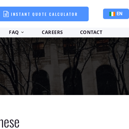
INSTANT QUOTE CALCULATOR
EN
FAQ
CAREERS
CONTACT
inese