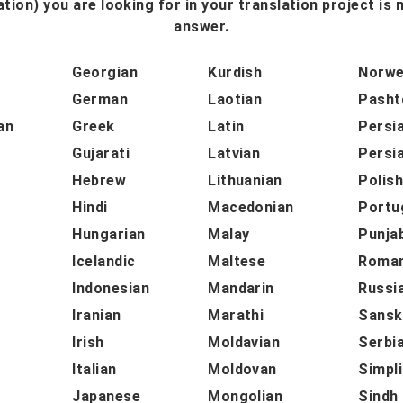
tion) you are looking for in your translation project is n
answer.
Georgian
Kurdish
Norwe
German
Laotian
Pasht
an
Greek
Latin
Persi
Gujarati
Latvian
Persi
Hebrew
Lithuanian
Polis
Hindi
Macedonian
Portu
Hungarian
Malay
Punja
Icelandic
Maltese
Roman
Indonesian
Mandarin
Russi
Iranian
Marathi
Sansk
Irish
Moldavian
Serbi
Italian
Moldovan
Simpli
Japanese
Mongolian
Sindh