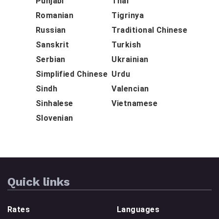
Punjabi
Thai
Romanian
Tigrinya
Russian
Traditional Chinese
Sanskrit
Turkish
Serbian
Ukrainian
Simplified Chinese
Urdu
Sindh
Valencian
Sinhalese
Vietnamese
Slovenian
Quick links
Rates
Languages