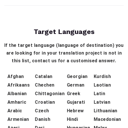
Target Languages
If the target language (language of destination) you
are looking for in your translation project is not in
this list, contact us for a customised answer.
Afghan
Catalan
Georgian
Kurdish
Afrikaans
Chechen
German
Laotian
Albanian
Chittagonian
Greek
Latin
Amharic
Croatian
Gujarati
Latvian
Arabic
Czech
Hebrew
Lithuanian
Armenian
Danish
Hindi
Macedonian
Azeri
Dari
Hungarian
Malay