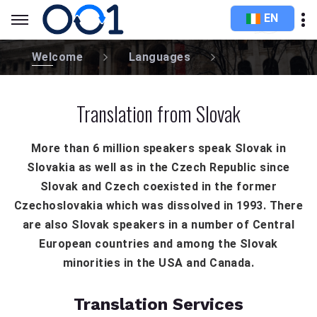
EN
Welcome
Languages
Translation from Slovak
More than 6 million speakers speak Slovak in
Slovakia as well as in the Czech Republic since
Slovak and Czech coexisted in the former
Czechoslovakia which was dissolved in 1993. There
are also Slovak speakers in a number of Central
European countries and among the Slovak
minorities in the USA and Canada.
Translation Services