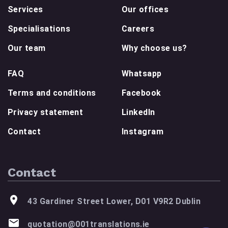
Services
Our offices
Specialisations
Careers
Our team
Why choose us?
FAQ
Whatsapp
Terms and conditions
Facebook
Privacy statement
LinkedIn
Contact
Instagram
Contact
43 Gardiner Street Lower, D01 V9R2 Dublin
quotation@001translations.ie