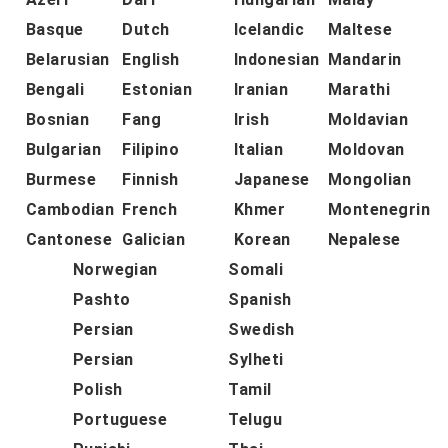
Basque
Dutch
Icelandic
Maltese
Belarusian
English
Indonesian
Mandarin
Bengali
Estonian
Iranian
Marathi
Bosnian
Fang
Irish
Moldavian
Bulgarian
Filipino
Italian
Moldovan
Burmese
Finnish
Japanese
Mongolian
Cambodian
French
Khmer
Montenegrin
Cantonese
Galician
Korean
Nepalese
Norwegian
Somali
Pashto
Spanish
Persian
Swedish
Persian
Sylheti
Polish
Tamil
Portuguese
Telugu