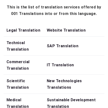
This is the list of translation services offered by
001 Translations into or from this language.
Legal Translation
Website Translation
Technical
SAP Translation
Translation
Commercial
IT Translation
Translation
Scientific
New Technologies
Translation
Translations
Medical
Sustainable Development
Translation
Translation